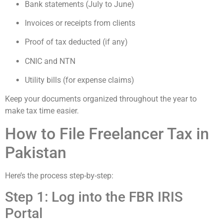
Bank statements (July to June)
Invoices or receipts from clients
Proof of tax deducted (if any)
CNIC and NTN
Utility bills (for expense claims)
Keep your documents organized throughout the year to
make tax time easier.
How to File Freelancer Tax in
Pakistan
Here’s the process step-by-step:
Step 1: Log into the FBR IRIS
Portal