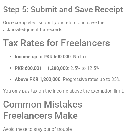
Step 5: Submit and Save Receipt
Once completed, submit your return and save the
acknowledgment for records.
Tax Rates for Freelancers
Income up to PKR 600,000
: No tax
PKR 600,001 – 1,200,000
: 2.5% to 12.5%
Above PKR 1,200,000
: Progressive rates up to 35%
You only pay tax on the income above the exemption limit.
Common Mistakes
Freelancers Make
Avoid these to stay out of trouble: