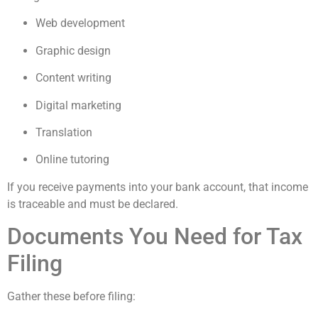
Web development
Graphic design
Content writing
Digital marketing
Translation
Online tutoring
If you receive payments into your bank account, that income
is traceable and must be declared.
Documents You Need for Tax
Filing
Gather these before filing: