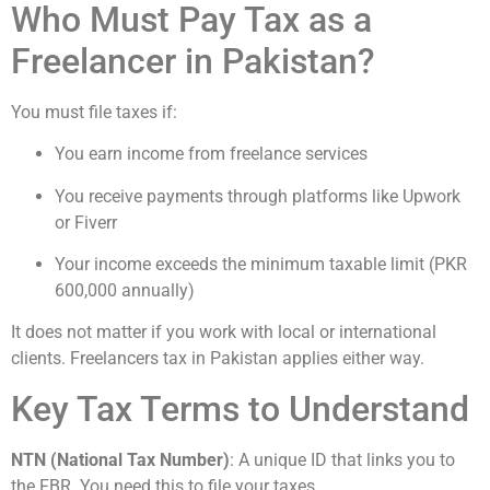
Who Must Pay Tax as a
Freelancer in Pakistan?
You must file taxes if:
You earn income from freelance services
You receive payments through platforms like Upwork
or Fiverr
Your income exceeds the minimum taxable limit (PKR
600,000 annually)
It does not matter if you work with local or international
clients. Freelancers tax in Pakistan applies either way.
Key Tax Terms to Understand
NTN (National Tax Number)
: A unique ID that links you to
the FBR. You need this to file your taxes.