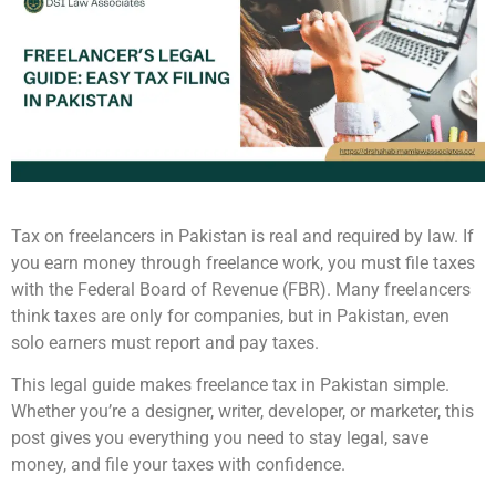
Tax on freelancers in Pakistan is real and required by law. If
you earn money through freelance work, you must file taxes
with the Federal Board of Revenue (FBR). Many freelancers
think taxes are only for companies, but in Pakistan, even
solo earners must report and pay taxes.
This legal guide makes freelance tax in Pakistan simple.
Whether you’re a designer, writer, developer, or marketer, this
post gives you everything you need to stay legal, save
money, and file your taxes with confidence.