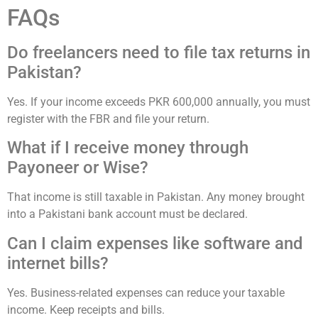
FAQs
Do freelancers need to file tax returns in
Pakistan?
Yes. If your income exceeds PKR 600,000 annually, you must
register with the FBR and file your return.
What if I receive money through
Payoneer or Wise?
That income is still taxable in Pakistan. Any money brought
into a Pakistani bank account must be declared.
Can I claim expenses like software and
internet bills?
Yes. Business-related expenses can reduce your taxable
income. Keep receipts and bills.