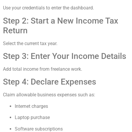
Use your credentials to enter the dashboard.
Step 2: Start a New Income Tax
Return
Select the current tax year.
Step 3: Enter Your Income Details
Add total income from freelance work.
Step 4: Declare Expenses
Claim allowable business expenses such as:
Internet charges
Laptop purchase
Software subscriptions