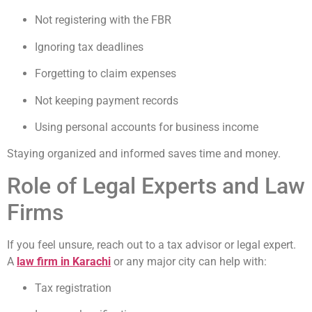
Not registering with the FBR
Ignoring tax deadlines
Forgetting to claim expenses
Not keeping payment records
Using personal accounts for business income
Staying organized and informed saves time and money.
Role of Legal Experts and Law
Firms
If you feel unsure, reach out to a tax advisor or legal expert.
A
law firm in Karachi
or any major city can help with:
Tax registration