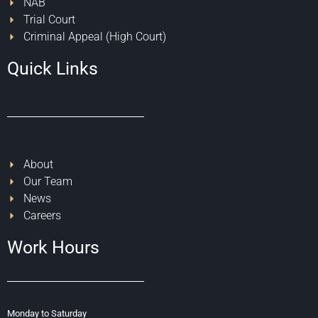
NAB
Trial Court
Criminal Appeal (High Court)
Quick Links
About
Our Team
News
Careers
Work Hours
Monday to Saturday