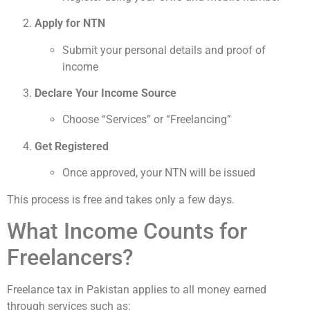
Apply for NTN
Submit your personal details and proof of
income
Declare Your Income Source
Choose “Services” or “Freelancing”
Get Registered
Once approved, your NTN will be issued
This process is free and takes only a few days.
What Income Counts for
Freelancers?
Freelance tax in Pakistan applies to all money earned
through services such as: