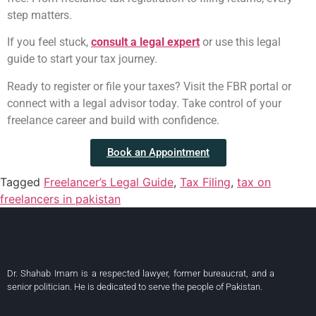
step matters.
If you feel stuck,
consult a legal expert
or use this legal
guide to start your tax journey.
Ready to register or file your taxes? Visit the FBR portal or
connect with a legal advisor today. Take control of your
freelance career and build with confidence.
Book an Appointment
Tagged
Freelancer’s Legal Guide
,
Tax Filing
,
tax on
freelancers in pakistan
Dr. Shahab Imam is a respected lawyer, former bureaucrat, and a
senior politician. He is dedicated to serve the people of Pakistan.