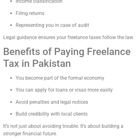
Income classification
Filing returns
Representing you in case of audit
Legal guidance ensures your freelance taxes follow the law.
Benefits of Paying Freelance
Tax in Pakistan
You become part of the formal economy
You can apply for loans or visas more easily
Avoid penalties and legal notices
Build credibility with local clients
It’s not just about avoiding trouble. It’s about building a
stronger financial future.