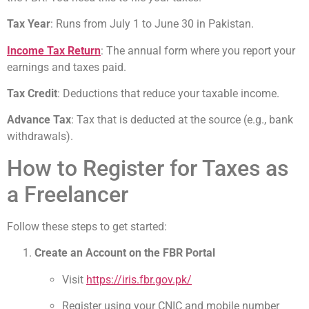
Tax Year
: Runs from July 1 to June 30 in Pakistan.
Income Tax Return
: The annual form where you report your
earnings and taxes paid.
Tax Credit
: Deductions that reduce your taxable income.
Advance Tax
: Tax that is deducted at the source (e.g., bank
withdrawals).
How to Register for Taxes as
a Freelancer
Follow these steps to get started:
Create an Account on the FBR Portal
Visit
https://iris.fbr.gov.pk/
Register using your CNIC and mobile number