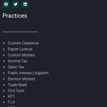
Practices
Custom Clearance
Export License
Custom Matters
Income Tax
Sales Tax
Public Interest Litigation
Election Matters
Trade Mark
Civil Suits
ATC
F.I.A