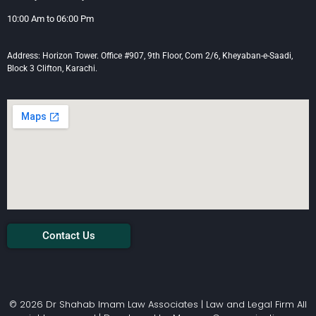
10:00 Am to 06:00 Pm
Address: Horizon Tower. Office #907, 9th Floor, Com 2/6, Kheyaban-e-Saadi,
Block 3 Clifton, Karachi.
Contact Us
© 2026 Dr Shahab Imam Law Associates | Law and Legal Firm All