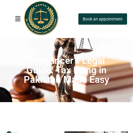
Book an appointment
Freelancer’s Legal
Guide: Tax Filing in
Pakistan Made Easy