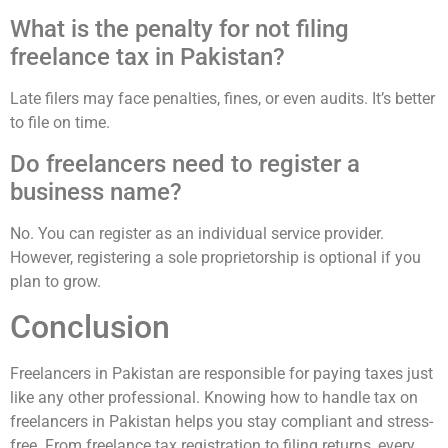
What is the penalty for not filing
freelance tax in Pakistan?
Late filers may face penalties, fines, or even audits. It’s better
to file on time.
Do freelancers need to register a
business name?
No. You can register as an individual service provider.
However, registering a sole proprietorship is optional if you
plan to grow.
Conclusion
Freelancers in Pakistan are responsible for paying taxes just
like any other professional. Knowing how to handle tax on
freelancers in Pakistan helps you stay compliant and stress-
free. From freelance tax registration to filing returns, every